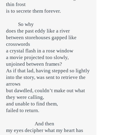
thin frost
is to secrete them forever.
So why
does the past eddy like a river
between storehouses gapped like
crosswords
a crystal flash in a rose window
a movie projected too slowly,
unjoined between frames?
As if that lad, having stepped so lightly
into the story, was sent to retrieve the
arrows
but dawdled, couldn’t make out what
they were calling,
and unable to find them,
failed to return.
And then
my eyes decipher what my heart has