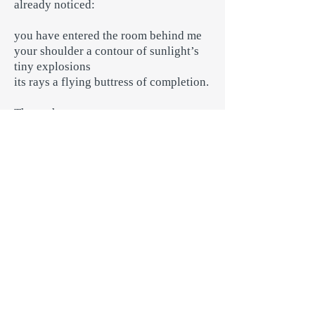
already noticed:
you have entered the room behind me
your shoulder a contour of sunlight’s
tiny explosions
its rays a flying buttress of completion.
There, that moment —
that must be the gauge, a spirit level
marked off by what is opened or
closed,
what is crimped, clenched, burdened
or unfurled, circles in close, bearing
outwards
along longitudes hung from the
morning moon’s sextant
new coastlines of experience
like bits of string dropped onto ancient
maps
I will navigate them