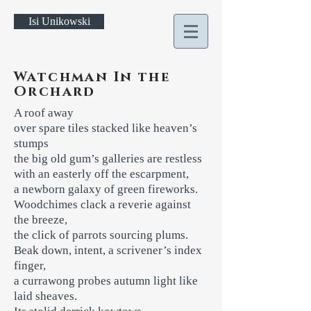
Isi Unikowski
Watchman In the
Orchard
A roof away
over spare tiles stacked like heaven’s
stumps
the big old gum’s galleries are restless
with an easterly off the escarpment,
a newborn galaxy of green fireworks.
Woodchimes clack a reverie against
the breeze,
the click of parrots sourcing plums.
Beak down, intent, a scrivener’s index
finger,
a currawong probes autumn light like
laid sheaves.