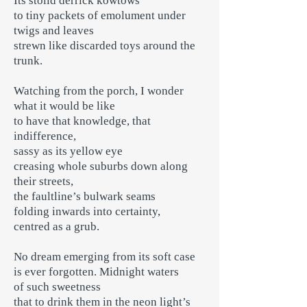
Its stolid derrick kowtows
to tiny packets of emolument under
twigs and leaves
strewn like discarded toys around the
trunk.
Watching from the porch, I wonder
what it would be like
to have that knowledge, that
indifference,
sassy as its yellow eye
creasing whole suburbs down along
their streets,
the faultline’s bulwark seams
folding inwards into certainty,
centred as a grub.
No dream emerging from its soft case
is ever forgotten. Midnight waters
of such sweetness
that to drink them in the neon light’s