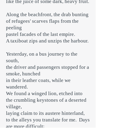
like the juice of some dark, heavy fruit.
Along the beachfront, the drab bunting
of refugees' scarves flaps from the
peeling
pastel facades of the last empire.
A taxiboat zips and unzips the harbour.
Yesterday, on a bus journey to the
south,
the driver and passengers stopped for a
smoke, hunched
in their leather coats, while we
wandered.
We found a winged lion, etched into
the crumbling keystones of a deserted
village,
laying claim to its austere hinterland,
to the alleys you translate for me. Days
are more difficult: