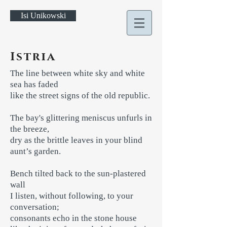
Isi Unikowski
Istria
The line between white sky and white
sea has faded
like the street signs of the old republic.
The bay's glittering meniscus unfurls in
the breeze,
dry as the brittle leaves in your blind
aunt’s garden.
Bench tilted back to the sun-plastered
wall
I listen, without following, to your
conversation;
consonants echo in the stone house