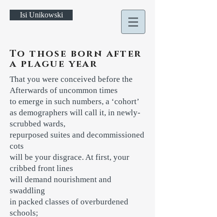
Isi Unikowski
To those born after
a plague year
That you were conceived before the
Afterwards of uncommon times
to emerge in such numbers, a ‘cohort’
as demographers will call it, in newly-
scrubbed wards,
repurposed suites and decommissioned
cots
will be your disgrace. At first, your
cribbed front lines
will demand nourishment and
swaddling
in packed classes of overburdened
schools;