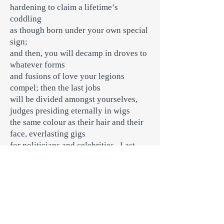
hardening to claim a lifetime’s
coddling
as though born under your own special
sign;
and then, you will decamp in droves to
whatever forms
and fusions of love your legions
compel; then the last jobs
will be divided amongst yourselves,
judges presiding eternally in wigs
the same colour as their hair and their
face, everlasting gigs
for politicians and celebrities. Last
scene of all, any available jabs
for the next plague year will go to your
rest homes, first. As to the coarse
question of what they were doing in the
lock-down: well, that’s another matter,
of course.