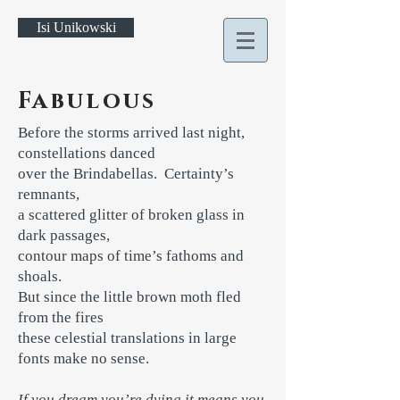
Isi Unikowski
Fabulous
Before the storms arrived last night,
constellations danced
over the Brindabellas. Certainty’s
remnants,
a scattered glitter of broken glass in
dark passages,
contour maps of time’s fathoms and
shoals.
But since the little brown moth fled
from the fires
these celestial translations in large
fonts make no sense.
If you dream you’re dying it means you