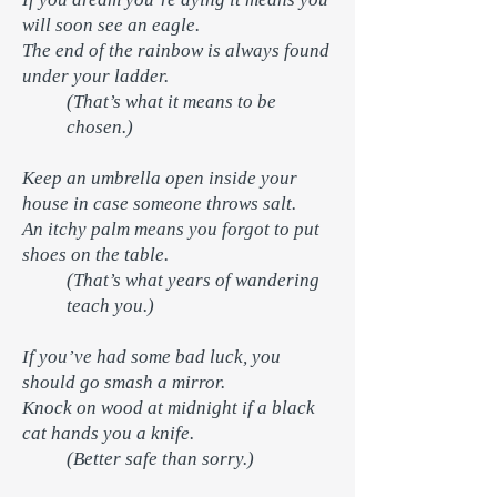
will soon see an eagle.
The end of the rainbow is always found
under your ladder.
(That’s what it means to be
chosen.)
Keep an umbrella open inside your
house in case someone throws salt.
An itchy palm means you forgot to put
shoes on the table.
(That’s what years of wandering
teach you.)
If you’ve had some bad luck, you
should go smash a mirror.
Knock on wood at midnight if a black
cat hands you a knife.
(Better safe than sorry.)