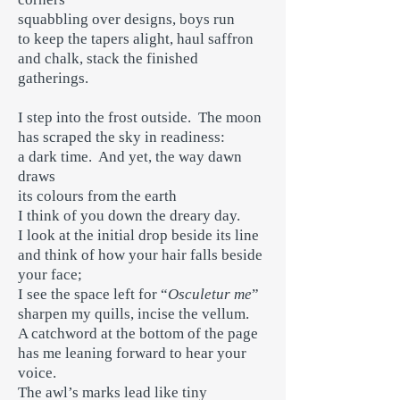
squabbling over designs, boys run
to keep the tapers alight, haul saffron
and chalk, stack the finished
gatherings.
I step into the frost outside. The moon
has scraped the sky in readiness:
a dark time. And yet, the way dawn
draws
its colours from the earth
I think of you down the dreary day.
I look at the initial drop beside its line
and think of how your hair falls beside
your face;
I see the space left for “
Osculetur me
”
sharpen my quills, incise the vellum.
A catchword at the bottom of the page
has me leaning forward to hear your
voice.
The awl’s marks lead like tiny